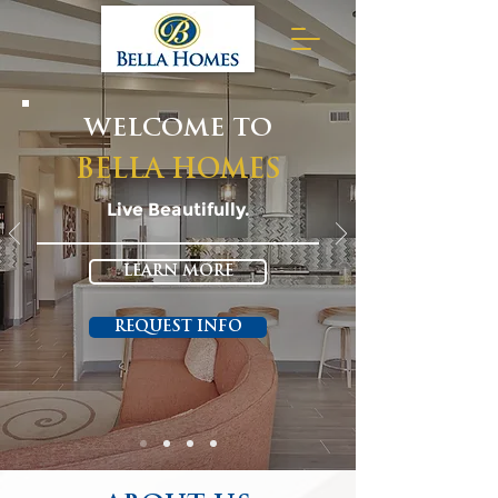
WELCOME TO
BELLA HOMES
Live Beautifully.
LEARN MORE
REQUEST INFO