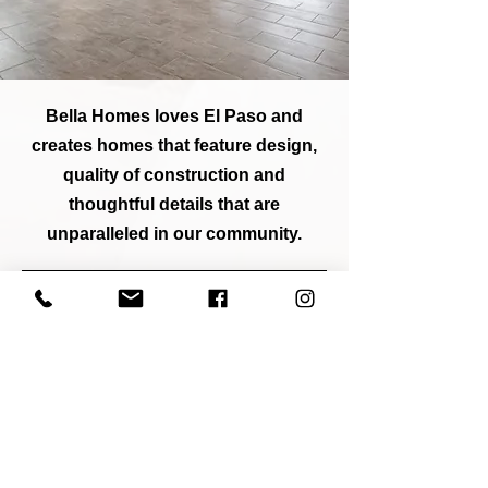
Bella Homes loves El Paso and
creates homes that feature design,
quality of construction and
thoughtful details that are
unparalleled in our community.
SEE FLOOR PLANS
Schedule A TOUR