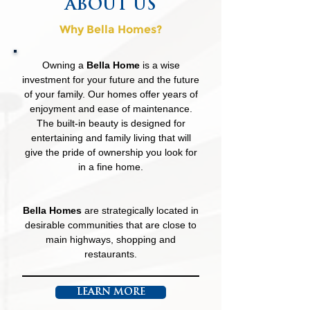
ABOUT US
Why Bella Homes?
Owning a
Bella Home
is a wise
investment for your future and the future
of your family. Our homes offer years of
enjoyment and ease of maintenance.
The built-in beauty is designed for
entertaining and family living that will
give the pride of ownership you look for
in a fine home.
Bella Homes
are strategically located in
desirable communities that are close to
main highways, shopping and
restaurants.
LEARN MORE