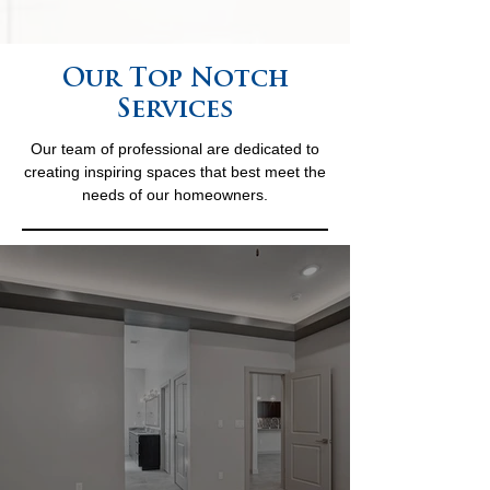
Our Top Notch
Services
Our team of professional are dedicated to
creating inspiring spaces that best meet the
needs of our homeowners.